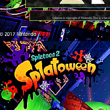
Splatoon is copyright of Nintendo. This is a fan si