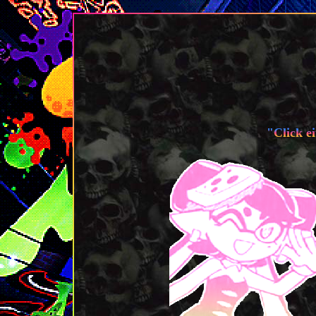
"Click ei